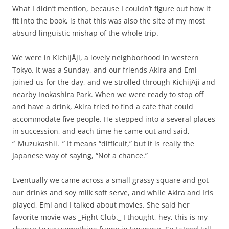
What I didn’t mention, because I couldn’t figure out how it
fit into the book, is that this was also the site of my most
absurd linguistic mishap of the whole trip.
We were in KichijÅji, a lovely neighborhood in western
Tokyo. It was a Sunday, and our friends Akira and Emi
joined us for the day, and we strolled through KichijÅji and
nearby Inokashira Park. When we were ready to stop off
and have a drink, Akira tried to find a cafe that could
accommodate five people. He stepped into a several places
in succession, and each time he came out and said,
“_Muzukashii._” It means “difficult,” but it is really the
Japanese way of saying, “Not a chance.”
Eventually we came across a small grassy square and got
our drinks and soy milk soft serve, and while Akira and Iris
played, Emi and I talked about movies. She said her
favorite movie was _Fight Club._ I thought, hey, this is my