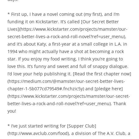
* First up, I have a novel coming out (my first), and I’m
funding it on Kickstarter. It’s called [Our Secret Better
Lives](https://www.kickstarter.com/projects/mamster/our-
secret-better-lives-a-rock-and-roll-novel?ref=user_menu),
and it’s about Katy, a first-year at a small college in L.A. in
1994 who might actually have a shot at becoming a rock
star. If you enjoy my food writing, I think you’re going to
love this. It’s funny and sweet and full of snappy dialogue.
I’d love your help publishing it. [Read the first chapter now]
(https://medium.com/@mamster/our-secret-better-lives-
chapter-1-5b077cd79549#.fnchzic5y) and [pledge here]
(https://www.kickstarter.com/projects/mamster/our-secret-
better-lives-a-rock-and-roll-novel?ref=user_menu). Thank
you!
* I’ve just started writing for [Supper Club]
(http://www.avclub.com/food), a division of The A.V. Club, a