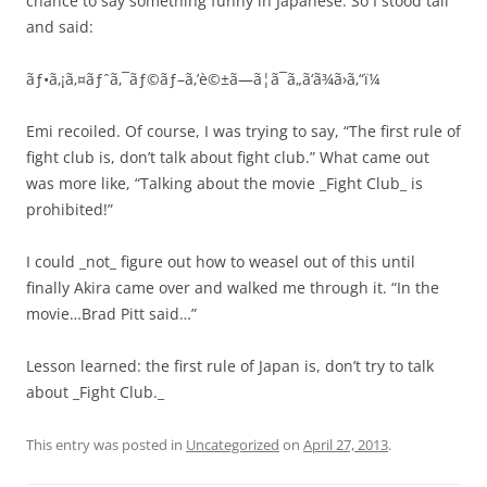
chance to say something funny in Japanese. So I stood tall
and said:
ãƒ•ã‚¡ã‚¤ãƒˆã‚¯ãƒ©ãƒ–ã‚’è©±ã—ã¦ã¯ã„ã‘ã¾ã›ã‚“ï¼
Emi recoiled. Of course, I was trying to say, “The first rule of
fight club is, don’t talk about fight club.” What came out
was more like, “Talking about the movie _Fight Club_ is
prohibited!”
I could _not_ figure out how to weasel out of this until
finally Akira came over and walked me through it. “In the
movie…Brad Pitt said…”
Lesson learned: the first rule of Japan is, don’t try to talk
about _Fight Club._
This entry was posted in
Uncategorized
on
April 27, 2013
.