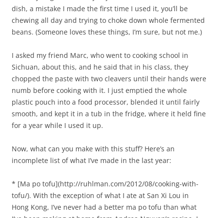
dish, a mistake I made the first time I used it, you’ll be
chewing all day and trying to choke down whole fermented
beans. (Someone loves these things, I’m sure, but not me.)
I asked my friend Marc, who went to cooking school in
Sichuan, about this, and he said that in his class, they
chopped the paste with two cleavers until their hands were
numb before cooking with it. I just emptied the whole
plastic pouch into a food processor, blended it until fairly
smooth, and kept it in a tub in the fridge, where it held fine
for a year while I used it up.
Now, what can you make with this stuff? Here’s an
incomplete list of what I’ve made in the last year:
* [Ma po tofu](http://ruhlman.com/2012/08/cooking-with-
tofu/). With the exception of what I ate at San Xi Lou in
Hong Kong, I’ve never had a better ma po tofu than what