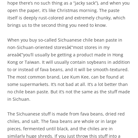
hope there’s no such thing as a “jacky sack”), and when you
open the paper, it’s like Christmas morning. The paste
itself is deeply rust-colored and extremely chunky, which
brings us to the second thing you need to know.
When you buy so-called Sichuanese chile bean paste in
non-Sichuan-oriented storesâ€”most stores in my
areaâ€”you’ll usually be getting a product made in Hong
Kong or Taiwan. It will usually contain soybeans in addition
to or instead of fava beans, and it will be smooth-textured.
The most common brand, Lee Kum Kee, can be found at
some supermarkets. It’s not bad at all. It’s a lot better than
no chile bean paste. But it’s not the same as the stuff made
in Sichuan.
The Sichuanese stuff is made from fava beans, dried red
chiles, and salt. The fava beans are whole or in large
pieces, fermented until black, and the chiles are in
similarly huge shreds. If you just throw this stuff into a