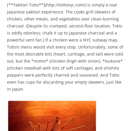
[**Yakitori Totto**](http://tottonyc.com/) is simply a real
Japanese yakitori experience. The cooks grill skewers of
chicken, other meats, and vegetables over clean-burning
charcoal. (Despite its cramped, second-floor location, Totto
is oddly odorless; chalk it up to Japanese charcoal and a
powerful vent fan.) If a chicken were a NYC subway map,
Totto’s menu would visit every stop. Unfortunately, some of
the most desirable bits (heart, cartilage, and tail) were sold
out, but the *momo* (chicken thigh with onion), *tsukune*
(chicken meatball with bits of soft cartilage), and shishito
peppers were perfectly charred and seasoned. And Totto
even has cups for discarding your empty skewers, just like
in Japan.