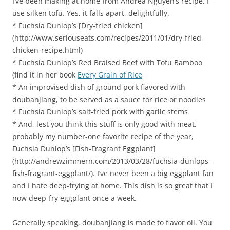
I’ve been making at home from Andrea Nguyen’s recipe. I
use silken tofu. Yes, it falls apart, delightfully.
* Fuchsia Dunlop’s [Dry-fried chicken]
(http://www.seriouseats.com/recipes/2011/01/dry-fried-
chicken-recipe.html)
* Fuchsia Dunlop’s Red Braised Beef with Tofu Bamboo
(find it in her book
Every Grain of Rice
* An improvised dish of ground pork flavored with
doubanjiang, to be served as a sauce for rice or noodles
* Fuchsia Dunlop’s salt-fried pork with garlic stems
* And, lest you think this stuff is only good with meat,
probably my number-one favorite recipe of the year,
Fuchsia Dunlop’s [Fish-Fragrant Eggplant]
(http://andrewzimmern.com/2013/03/28/fuchsia-dunlops-
fish-fragrant-eggplant/). I’ve never been a big eggplant fan
and I hate deep-frying at home. This dish is so great that I
now deep-fry eggplant once a week.
Generally speaking, doubanjiang is made to flavor oil. You