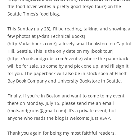
ttle-food-lover-writes-a-pretty-good-tokyo-tour/) on the
Seattle Times’s food blog.
This Sunday (July 23), I’ll be reading, talking, and showing a
few photos at [Ada’s Technical Books]
(http://adasbooks.com/), a lovely small bookstore on Capitol
Hill, Seattle. This is the only date on my [book tour]
(https://rootsandgrubs.com/events/) where the paperback
will be for sale, so come by and pick one up, and I’ll sign it
for you. The paperback will also be in stock soon at Elliott
Bay Book Company and University Bookstore in Seattle.
Finally, if you’re in Boston and want to come to my event
there on Monday, July 15, please send me an email
(
rootsandgrubs@gmail.com
). It’s a private event, but
anyone who reads the blog is welcome; just RSVP.
Thank you again for being my most faithful readers.