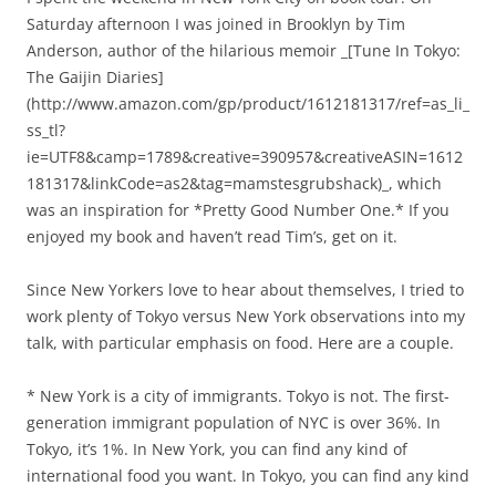
Saturday afternoon I was joined in Brooklyn by Tim
Anderson, author of the hilarious memoir _[Tune In Tokyo:
The Gaijin Diaries]
(http://www.amazon.com/gp/product/1612181317/ref=as_li_
ss_tl?
ie=UTF8&camp=1789&creative=390957&creativeASIN=1612
181317&linkCode=as2&tag=mamstesgrubshack)_, which
was an inspiration for *Pretty Good Number One.* If you
enjoyed my book and haven’t read Tim’s, get on it.
Since New Yorkers love to hear about themselves, I tried to
work plenty of Tokyo versus New York observations into my
talk, with particular emphasis on food. Here are a couple.
* New York is a city of immigrants. Tokyo is not. The first-
generation immigrant population of NYC is over 36%. In
Tokyo, it’s 1%. In New York, you can find any kind of
international food you want. In Tokyo, you can find any kind