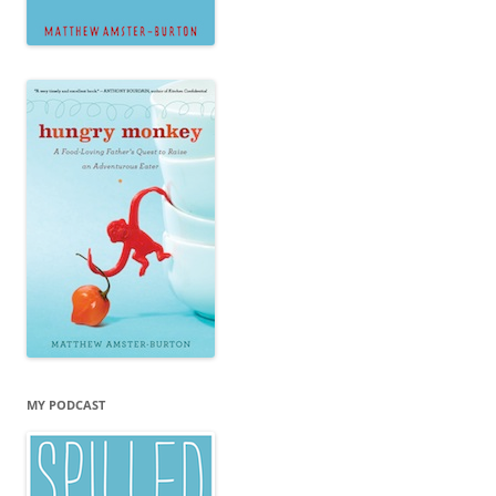
MY PODCAST