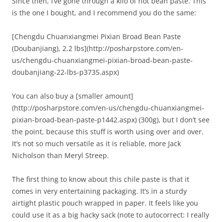
Since then, I’ve gone through a kilo of hot bean paste. This
is the one I bought, and I recommend you do the same:
[Chengdu Chuanxiangmei Pixian Broad Bean Paste
(Doubanjiang), 2.2 lbs](http://posharpstore.com/en-
us/chengdu-chuanxiangmei-pixian-broad-bean-paste-
doubanjiang-22-lbs-p3735.aspx)
You can also buy a [smaller amount]
(http://posharpstore.com/en-us/chengdu-chuanxiangmei-
pixian-broad-bean-paste-p1442.aspx) (300g), but I don’t see
the point, because this stuff is worth using over and over.
It’s not so much versatile as it is reliable, more Jack
Nicholson than Meryl Streep.
The first thing to know about this chile paste is that it
comes in very entertaining packaging. It’s in a sturdy
airtight plastic pouch wrapped in paper. It feels like you
could use it as a big hacky sack (note to autocorrect: I really