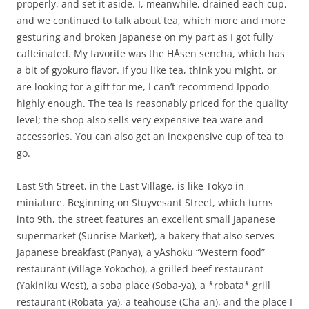
properly, and set it aside. I, meanwhile, drained each cup,
and we continued to talk about tea, which more and more
gesturing and broken Japanese on my part as I got fully
caffeinated. My favorite was the HÅsen sencha, which has
a bit of gyokuro flavor. If you like tea, think you might, or
are looking for a gift for me, I can’t recommend Ippodo
highly enough. The tea is reasonably priced for the quality
level; the shop also sells very expensive tea ware and
accessories. You can also get an inexpensive cup of tea to
go.
East 9th Street, in the East Village, is like Tokyo in
miniature. Beginning on Stuyvesant Street, which turns
into 9th, the street features an excellent small Japanese
supermarket (Sunrise Market), a bakery that also serves
Japanese breakfast (Panya), a yÅshoku “Western food”
restaurant (Village Yokocho), a grilled beef restaurant
(Yakiniku West), a soba place (Soba-ya), a *robata* grill
restaurant (Robata-ya), a teahouse (Cha-an), and the place I