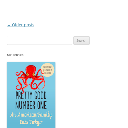
Post navigation
←
Older posts
Search
for:
MY BOOKS