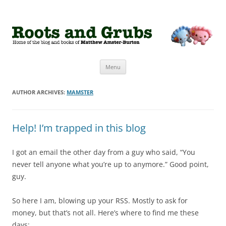
Roots and Grubs
The home of Matthew Amster-Burton
Skip to content
Menu
AUTHOR ARCHIVES:
MAMSTER
Help! I’m trapped in this blog
I got an email the other day from a guy who said, “You
never tell anyone what you’re up to anymore.” Good point,
guy.
So here I am, blowing up your RSS. Mostly to ask for
money, but that’s not all. Here’s where to find me these
days: