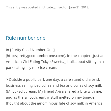
This entry was posted in
Uncategorized
on
June 21, 2013
.
Rule number one
In [Pretty Good Number One]
(http://prettygoodnumberone.com/), in the chapter _Just an
American Girl Eating Tokyo Sweets,_ I talk about sitting in a
park eating soy milk ice cream:
> Outside a public park one day, a cafe stand did a brisk
business selling iced coffee and tea and cones of soy milk
(tÅnyu) soft cream. My friend Akira shared a bite with me,
and as the smooth, earthy stuff melted on my tongue, I
thought about the ignominious fate of soy milk in America.