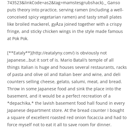
743523&linkCode=as2&tag=mamstesgrubshack)._ Ganso
puts theory into practice, serving ramen (including a well-
conceived spicy vegetarian ramen) and tasty small plates
like broiled mackerel, gyÅza joined together with a crispy
fringe, and sticky chicken wings in the style made famous
at Pok Pok.
[**Eataly**](http://eatalyny.com/) is obviously not
Japanese…but it sort of is. Mario Batali’s temple of all
things Italian is huge and houses several restaurants, racks
of pasta and olive oil and Italian beer and wine, and deli
counters selling cheese, gelato, salumi, meat, and bread.
Throw in some Japanese food and sink the place into the
basement, and it would be a perfect recreation of a
*depachika,* the lavish basement food hall found in every
Japanese department store. At the bread counter I bought
a square of excellent roasted red onion focaccia and had to
force myself not to eat it all to save room for dinner.