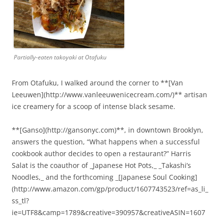
Partially-eaten takoyaki at Otafuku
From Otafuku, I walked around the corner to **[Van
Leeuwen](http://www.vanleeuwenicecream.com/)** artisan
ice creamery for a scoop of intense black sesame.
**[Ganso](http://gansonyc.com)**, in downtown Brooklyn,
answers the question, “What happens when a successful
cookbook author decides to open a restaurant?” Harris
Salat is the coauthor of _Japanese Hot Pots,_ _Takashi’s
Noodles,_ and the forthcoming _[Japanese Soul Cooking]
(http://www.amazon.com/gp/product/1607743523/ref=as_li_
ss_tl?
ie=UTF8&camp=1789&creative=390957&creativeASIN=1607