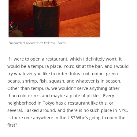
Discarded skewers at Yakitori Totto
If I were to open a restaurant, which I definitely won’t, it
would be a tempura place. You’d sit at the bar, and I would
fry whatever you like to order: lotus root, onion, green
beans, shrimp, fish, squash, and whatever is in season.
Other than tempura, we wouldn’t serve anything other
than cold drinks and maybe a plate of pickles. Every
neighborhood in Tokyo has a restaurant like this, or
several. I asked around, and there is no such place in NYC.
Is there one anywhere in the US? Who’s going to open the
first?