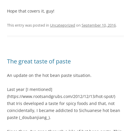
Hope that covers it, guy!
This entry was posted in
Uncategorized
on
September 10, 2016
.
The great taste of paste
An update on the hot bean paste situation.
Last year [I mentioned]
(https://www.rootsandgrubs.com/2012/12/13/hot-spot/)
that Iris developed a taste for spicy foods and that, not
coincidentally, I became addicted to Sichuanese hot bean
paste (_doubanjiang_).