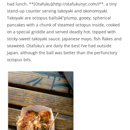
had lunch, **[Otafuku](http://otafukunyc.com/)**, a tiny
stand-up counter serving takoyaki and okonomiyaki.
Takoyaki are octopus ballsâ€”plump, gooey, spherical
pancakes with a chunk of steamed octopus inside, cooked
on a special griddle and served deadly hot, topped with
sticky-sweet takoyaki sauce, Japanese mayo, fish flakes and
seaweed. Otafuku’s are daily the best I’ve had outside
Japan, although the ball was better than the perfunctory
octopus bits.