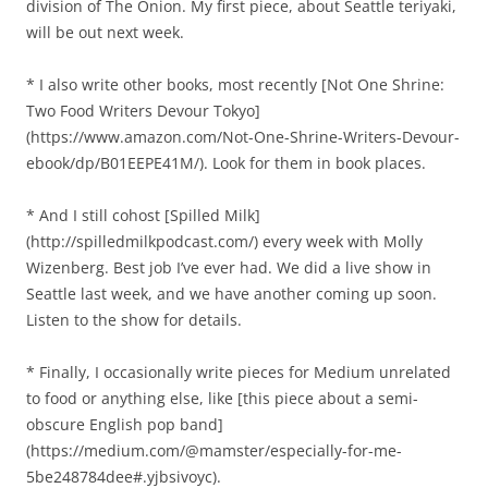
division of The Onion. My first piece, about Seattle teriyaki,
will be out next week.
* I also write other books, most recently [Not One Shrine:
Two Food Writers Devour Tokyo]
(https://www.amazon.com/Not-One-Shrine-Writers-Devour-
ebook/dp/B01EEPE41M/). Look for them in book places.
* And I still cohost [Spilled Milk]
(http://spilledmilkpodcast.com/) every week with Molly
Wizenberg. Best job I’ve ever had. We did a live show in
Seattle last week, and we have another coming up soon.
Listen to the show for details.
* Finally, I occasionally write pieces for Medium unrelated
to food or anything else, like [this piece about a semi-
obscure English pop band]
(https://medium.com/@mamster/especially-for-me-
5be248784dee#.yjbsivoyc).