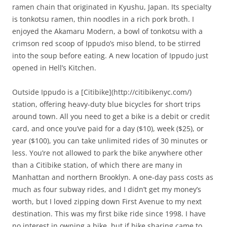
ramen chain that originated in Kyushu, Japan. Its specialty
is tonkotsu ramen, thin noodles in a rich pork broth. I
enjoyed the Akamaru Modern, a bowl of tonkotsu with a
crimson red scoop of Ippudo’s miso blend, to be stirred
into the soup before eating. A new location of Ippudo just
opened in Hell’s Kitchen.
Outside Ippudo is a [Citibike](http://citibikenyc.com/)
station, offering heavy-duty blue bicycles for short trips
around town. All you need to get a bike is a debit or credit
card, and once you’ve paid for a day ($10), week ($25), or
year ($100), you can take unlimited rides of 30 minutes or
less. You’re not allowed to park the bike anywhere other
than a Citibike station, of which there are many in
Manhattan and northern Brooklyn. A one-day pass costs as
much as four subway rides, and I didn’t get my money’s
worth, but I loved zipping down First Avenue to my next
destination. This was my first bike ride since 1998. I have
no interest in owning a bike, but if bike sharing came to