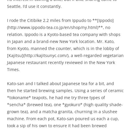
Seattle, I’d use it constantly.
I rode the Citibike 2.2 miles from Ippudo to **[Ippodo]
(http://www.ippodo-tea.co.jp/en/shop/ny.html)**, no
relation. Ippodo is a Kyoto-based tea company with shops
in Japan and a brand-new New York location. Mr. Kato,
from Kyoto, manned the counter, which is in the lobby of
[Kajitsu](http://kajitsunyc.com/), a well-regarded vegetarian
Japanese restaurant recently reviewed in the New York
Times.
Kato-san and I talked about Japanese tea for a bit, and
then he started brewing samples. Using a series of ceramic
*tokoname* teapots, he had me try three types of
*sencha* (brewed tea), one *gyokuro* (high quality shade-
grown tea), and a matcha granita, churning in a slushee
machine. From each pot, Kato-san poured us each a cup,
took a sip of his own to ensure it had been brewed