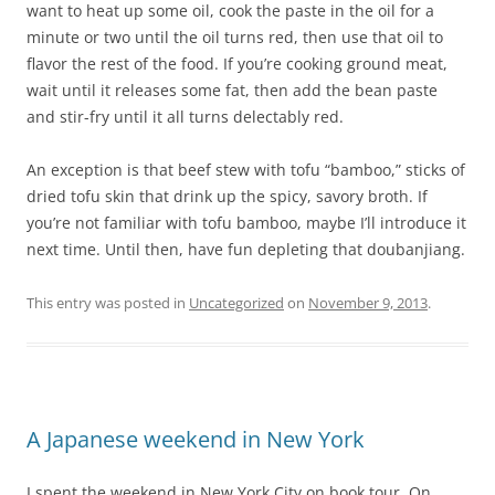
want to heat up some oil, cook the paste in the oil for a
minute or two until the oil turns red, then use that oil to
flavor the rest of the food. If you’re cooking ground meat,
wait until it releases some fat, then add the bean paste
and stir-fry until it all turns delectably red.
An exception is that beef stew with tofu “bamboo,” sticks of
dried tofu skin that drink up the spicy, savory broth. If
you’re not familiar with tofu bamboo, maybe I’ll introduce it
next time. Until then, have fun depleting that doubanjiang.
This entry was posted in
Uncategorized
on
November 9, 2013
.
A Japanese weekend in New York
I spent the weekend in New York City on book tour. On