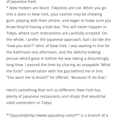
of Japanese food.
* New Yorkers are blunt. Tokyoites are not. When you go
into a store in New York, your cashier may be chewing
gum, playing with their phone, and eager to make sure you
know they’re having a bad day. This will never happen in
Tokyo, where such interactions are carefully scripted. On
the whole, I prefer the Japanese approach, but I do like the
“how you doin’?” ethic of New York. I was waiting in line for
the bathroom one afternoon, and the sketchy-looking
person who’d gone in before me was taking a disturbingly
long time. I passed the time by sharing an enjoyable “What
the fuck?” conversation with the guy behind me in line.
“You want me to knock?” he offered. “Because I’ll do that.”
Here’s something that isn’t so different: New York has
plenty of Japanese restaurants and shops that would be
solid contenders in Tokyo.
**[Ippudo](http://www.ippudony.com/)** is a branch of a