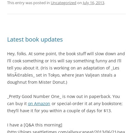
This entry was posted in
Uncategorized
on
July 16, 2013
.
Latest book updates
Hey, folks. At some point, the book stuff will slow down and
I’ll cook something or Iris will say something funny and I’ll
tell you about it. (Iris is working on an adaptation of _Les
MisÃ©rables_ set in Tokyo, where Jean Valjean steals a
doughnut from Mister Donut.)
_Pretty Good Number One_ is now out in paperback. You
can buy it
on Amazon
or special-order it at any bookstore;
they’ll have it for you within a couple of days for $13.
I have a [Q&A this morning]
(http://blogs.seattletimes.com/allyoucaneat/2013/06/21/sea