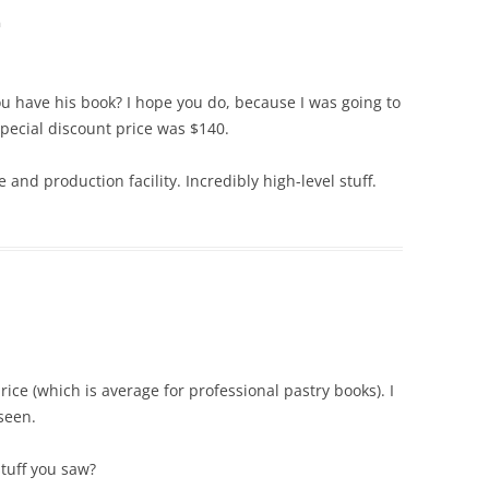
m
u have his book? I hope you do, because I was going to
 special discount price was $140.
and production facility. Incredibly high-level stuff.
rice (which is average for professional pastry books). I
seen.
stuff you saw?