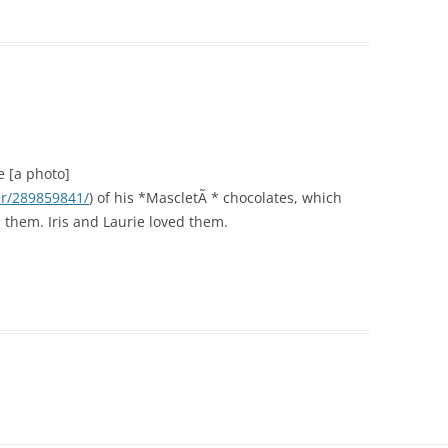
e [a photo]
er/289859841/
) of his *MascletÃ * chocolates, which
them. Iris and Laurie loved them.