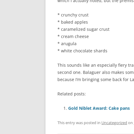
which I actually noted, but the premis
* crunchy crust
* baked apples
* caramelized sugar crust
* cream cheese
* arugula
* white chocolate shards
This sounds like an especially fiery tr
second one. Balaguer also makes some
because I’m bringing some back for Lau
Related posts:
Gold Niblet Award: Cake pans
This entry was posted in
Uncategorized
on