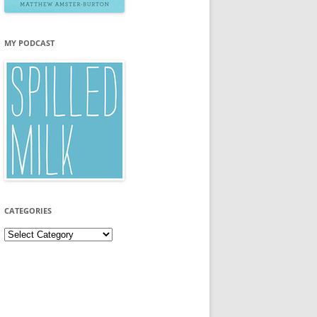
MY PODCAST
CATEGORIES
Categories