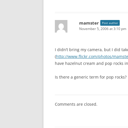
mamster
Post author
November 5, 2006 at 3:10 pm
I didn’t bring my camera, but I did tak
(
http://www.flickr.com/photos/mamst
have hazelnut cream and pop rocks in 
Is there a generic term for pop rocks?
Comments are closed.