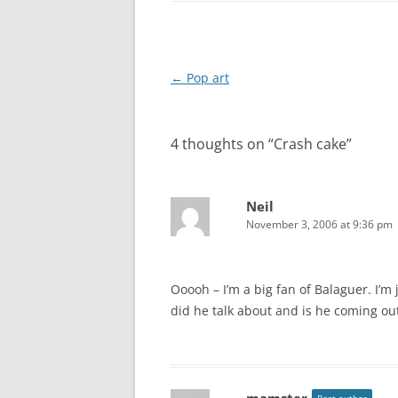
Post navigation
←
Pop art
4 thoughts on “
Crash cake
”
Neil
November 3, 2006 at 9:36 pm
Ooooh – I’m a big fan of Balaguer. I’m
did he talk about and is he coming ou