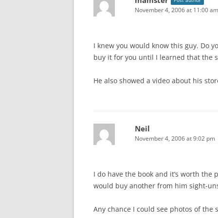
mamster
Post author
November 4, 2006 at 11:00 a
I knew you would know this guy. Do yo
buy it for you until I learned that the
He also showed a video about his store 
Neil
November 4, 2006 at 9:02 pm
I do have the book and it’s worth the p
would buy another from him sight-un
Any chance I could see photos of the 