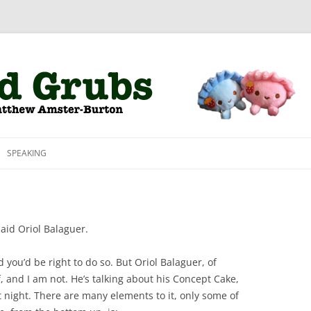
Skip to content
SPEAKING
said Oriol Balaguer.
nd you’d be right to do so. But Oriol Balaguer, of
f, and I am not. He’s talking about his Concept Cake,
t night. There are many elements to it, only some of