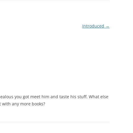
Introduced
→
 jealous you got meet him and taste his stuff. What else
t with any more books?