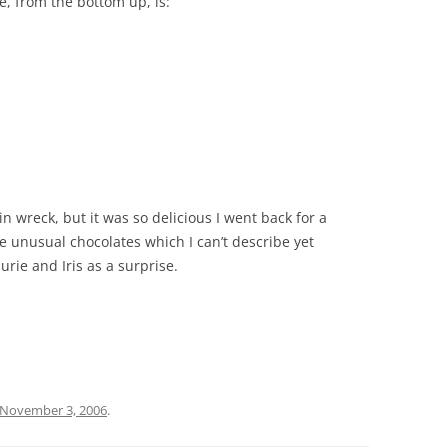
e, from the bottom up, is:
ain wreck, but it was so delicious I went back for a
 unusual chocolates which I can’t describe yet
rie and Iris as a surprise.
November 3, 2006
.