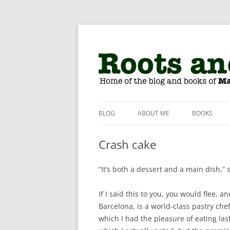
The home of Matthew Amster-Burton
Roots and Grubs
BLOG
ABOUT ME
BOOKS
Crash cake
“It’s both a dessert and a main dish,” 
If I said this to you, you would flee, a
Barcelona, is a world-class pastry che
which I had the pleasure of eating las