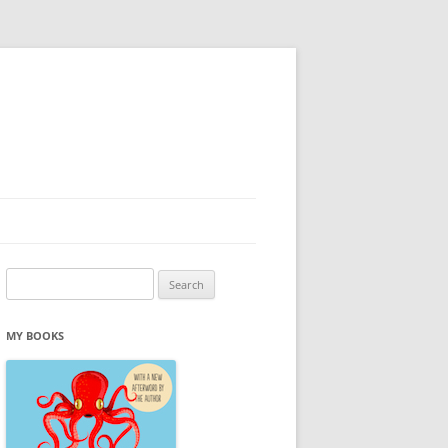
Search
for:
MY BOOKS