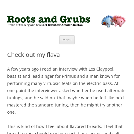
Roots and Grubs
The home of Matthew Amster-Burton
Skip to content
Menu
Check out my flava
A few years ago I read an interview with Les Claypool,
bassist and lead singer for Primus and a man known for
performing many virtuosic feats on the electric bass. At
one point the interviewer asked whether he used alternate
tunings, and he said no, that maybe when he felt like he’d
mastered the standard tuning, then he might try another
one.
This is kind of how I feel about flavored breads. I feel that
bread bakers should master yeast, flour, water, and salt