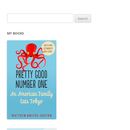
Search
for:
MY BOOKS