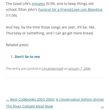
The Good Life’s
Inmates
(9:39), and to keep things old
school, Elton John’s
Funeral for a Friend/Love Lies Bleeding
(11:09).
And hey, by the time those songs are over, it’ll be, like,
Thursday or something, and I can go get more bread.
Related posts:
Don’t lie to me
This entry was posted in
Uncategorized
on
January 7, 2006
.
Post navigation
←
Best Cookbooks 2003-2004:
A conversation before dinner
The River Cottage Meat Book
→