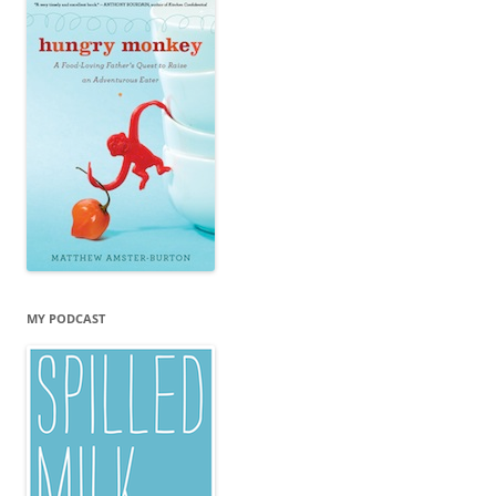
MY PODCAST