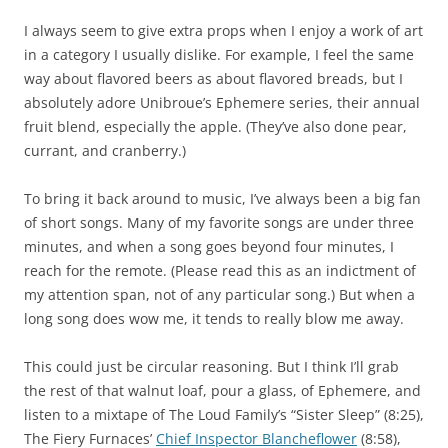
I always seem to give extra props when I enjoy a work of art
in a category I usually dislike. For example, I feel the same
way about flavored beers as about flavored breads, but I
absolutely adore Unibroue’s Ephemere series, their annual
fruit blend, especially the apple. (They’ve also done pear,
currant, and cranberry.)
To bring it back around to music, I’ve always been a big fan
of short songs. Many of my favorite songs are under three
minutes, and when a song goes beyond four minutes, I
reach for the remote. (Please read this as an indictment of
my attention span, not of any particular song.) But when a
long song does wow me, it tends to really blow me away.
This could just be circular reasoning. But I think I’ll grab
the rest of that walnut loaf, pour a glass, of Ephemere, and
listen to a mixtape of The Loud Family’s “Sister Sleep” (8:25),
The Fiery Furnaces’
Chief Inspector Blancheflower
(8:58),