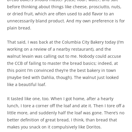
before thinking about things like cheese, prosciutto, nuts,
or dried fruit, which are often used to add flavor to an
unnecessarily bland product. And my own preference is for
plain bread.
That said, I was back at the Columbia City Bakery today (I’m
working on a review of a nearby restaurant), and the
walnut levain was calling out to me. Nobody could accuse
the CCB of failing to master the bread basics; indeed, at
this point I’m convinced they’re the best bakery in town
(maybe tied with Dahlia, though). The walnut just looked
like a beautiful loaf.
It tasted like one, too. When I got home, after a hearty
lunch, I tore a corner off the loaf and ate it. Then I tore off a
little more, and suddenly half the loaf was gone. There’s no
better definition of great bread, I think, than bread that
makes you snack on it compulsively like Doritos.