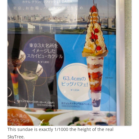
This sundae is exactly 1/1000 the height of the real
SkyTree.