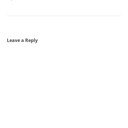
Leave a Reply