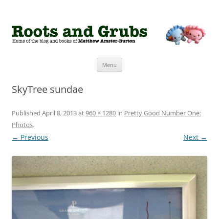
Roots and Grubs
The home of Matthew Amster-Burton
Skip to content
Menu
SkyTree sundae
Published
April 8, 2013
at
960 × 1280
in
Pretty Good Number One:
Photos
.
← Previous
Next →