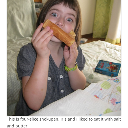
This is four-slice shokupan. Iris and I liked to eat it with salt
and butter.