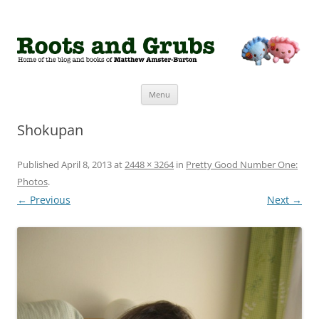
Roots and Grubs
The home of Matthew Amster-Burton
Skip to content
Menu
Shokupan
Published
April 8, 2013
at
2448 × 3264
in
Pretty Good Number One:
Photos
.
← Previous
Next →