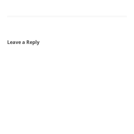
Leave a Reply