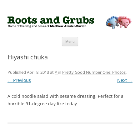
Roots and Grubs
The home of Matthew Amster-Burton
Skip to content
Menu
Hiyashi chuka
Published
April 8, 2013
at
×
in
Pretty Good Number One: Photos
.
← Previous
Next →
A cold noodle salad with sesame dressing. Perfect for a
horrible 91-degree day like today.