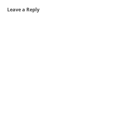
Leave a Reply